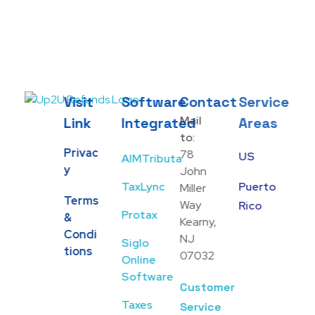
Visit
Software
Contact
Service
Up2U Refunds
Low-Cost Bank Produts
Mail
Link
Integrated
Areas
to:
Privac
78
US
AIMTributa
Y
John
TaxLync
Puerto
Miller
Terms
Way
Rico
Protax
&
Kearny,
Condi
NJ
Siglo
Tions
07032
Online
Software
Customer
Taxes
Service