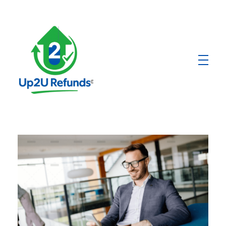
Up2U Refunds
Low-Cost Bank Produts