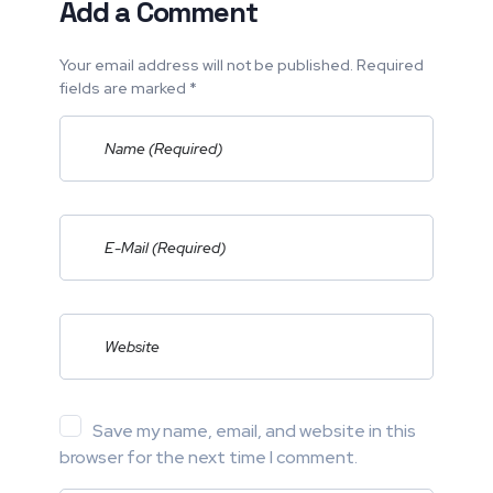
Add a Comment
Your email address will not be published. Required
fields are marked *
Save my name, email, and website in this
browser for the next time I comment.