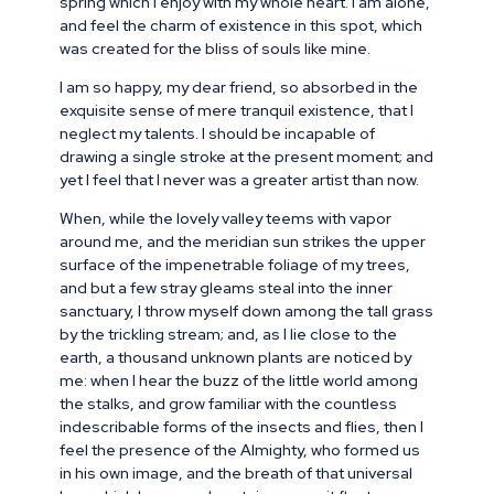
spring which I enjoy with my whole heart. I am alone,
and feel the charm of existence in this spot, which
was created for the bliss of souls like mine.
I am so happy, my dear friend, so absorbed in the
exquisite sense of mere tranquil existence, that I
neglect my talents. I should be incapable of
drawing a single stroke at the present moment; and
yet I feel that I never was a greater artist than now.
When, while the lovely valley teems with vapor
around me, and the meridian sun strikes the upper
surface of the impenetrable foliage of my trees,
and but a few stray gleams steal into the inner
sanctuary, I throw myself down among the tall grass
by the trickling stream; and, as I lie close to the
earth, a thousand unknown plants are noticed by
me: when I hear the buzz of the little world among
the stalks, and grow familiar with the countless
indescribable forms of the insects and flies, then I
feel the presence of the Almighty, who formed us
in his own image, and the breath of that universal