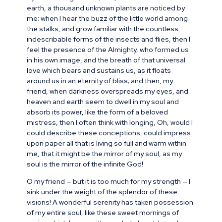
earth, a thousand unknown plants are noticed by
me: when I hear the buzz of the little world among
the stalks, and grow familiar with the countless
indescribable forms of the insects and flies, then I
feel the presence of the Almighty, who formed us
in his own image, and the breath of that universal
love which bears and sustains us, as it floats
around us in an eternity of bliss; and then, my
friend, when darkness overspreads my eyes, and
heaven and earth seem to dwell in my soul and
absorb its power, like the form of a beloved
mistress, then I often think with longing, Oh, would I
could describe these conceptions, could impress
upon paper all that is living so full and warm within
me, that it might be the mirror of my soul, as my
soul is the mirror of the infinite God!
O my friend — but it is too much for my strength — I
sink under the weight of the splendor of these
visions! A wonderful serenity has taken possession
of my entire soul, like these sweet mornings of