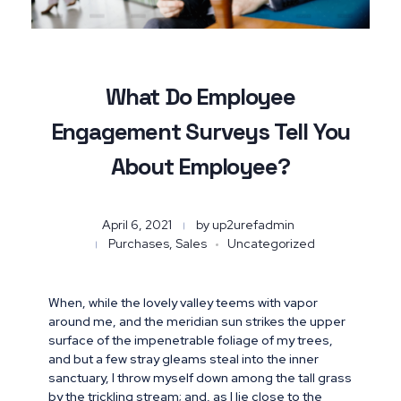
What Do Employee
Engagement Surveys Tell You
About Employee?
April 6, 2021
by
up2urefadmin
Purchases, Sales
Uncategorized
When, while the lovely valley teems with vapor
around me, and the meridian sun strikes the upper
surface of the impenetrable foliage of my trees,
and but a few stray gleams steal into the inner
sanctuary, I throw myself down among the tall grass
by the trickling stream; and, as I lie close to the