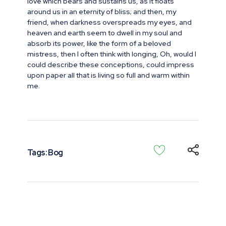
love which bears and sustains us, as it floats
around us in an eternity of bliss; and then, my
friend, when darkness overspreads my eyes, and
heaven and earth seem to dwell in my soul and
absorb its power, like the form of a beloved
mistress, then I often think with longing, Oh, would I
could describe these conceptions, could impress
upon paper all that is living so full and warm within
me.
Tags:
Bog