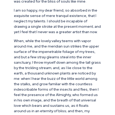
was created for the bliss of souls like mine.
I am so happy, my dear friend, so absorbed in the
exquisite sense of mere tranquil existence, that I
neglect my talents. I should be incapable of
drawing a single stroke at the present moment; and
yet I feel that I never was a greater artist than now.
When, while the lovely valley teems with vapor
around me, and the meridian sun strikes the upper
surface of the impenetrable foliage of my trees,
and but a few stray gleams steal into the inner
sanctuary, I throw myself down among the tall grass
by the trickling stream; and, as I lie close to the
earth, a thousand unknown plants are noticed by
me: when I hear the buzz of the little world among
the stalks, and grow familiar with the countless
indescribable forms of the insects and flies, then I
feel the presence of the Almighty, who formed us
in his own image, and the breath of that universal
love which bears and sustains us, as it floats
around us in an eternity of bliss; and then, my