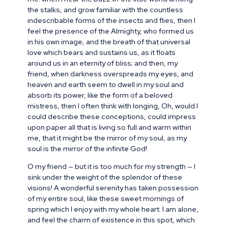
the stalks, and grow familiar with the countless
indescribable forms of the insects and flies, then I
feel the presence of the Almighty, who formed us
in his own image, and the breath of that universal
love which bears and sustains us, as it floats
around us in an eternity of bliss; and then, my
friend, when darkness overspreads my eyes, and
heaven and earth seem to dwell in my soul and
absorb its power, like the form of a beloved
mistress, then I often think with longing, Oh, would I
could describe these conceptions, could impress
upon paper all that is living so full and warm within
me, that it might be the mirror of my soul, as my
soul is the mirror of the infinite God!
O my friend — but it is too much for my strength — I
sink under the weight of the splendor of these
visions! A wonderful serenity has taken possession
of my entire soul, like these sweet mornings of
spring which I enjoy with my whole heart. I am alone,
and feel the charm of existence in this spot, which