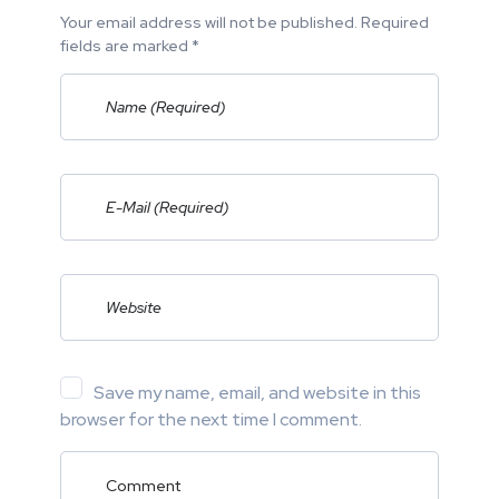
Your email address will not be published. Required
fields are marked *
Save my name, email, and website in this
browser for the next time I comment.