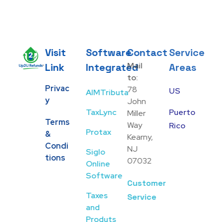
Visit
Software
Contact
Service
Mail
Link
Integrated
Areas
Up2U Refunds
Low-Cost Bank Produts
to:
Privac
78
US
AIMTributa
Y
John
TaxLync
Puerto
Miller
Terms
Way
Rico
Protax
&
Kearny,
Condi
NJ
Siglo
Tions
07032
Online
Software
Customer
Taxes
Service
and
Produts