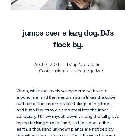
jumps over a lazy dog. DJs
flock by.
April 12, 2021
by
up2urefadmin
Costs, Insights
Uncategorized
When, while the lovely valley teems with vapor
around me, and the meridian sun strikes the upper
surface of the impenetrable foliage of my trees,
and but a few stray gleams steal into the inner
sanctuary, I throw myself down among the tall grass
by the trickling stream; and, as I lie close to the
earth, a thousand unknown plants are noticed by
me: when I hear the buzz of the little world among