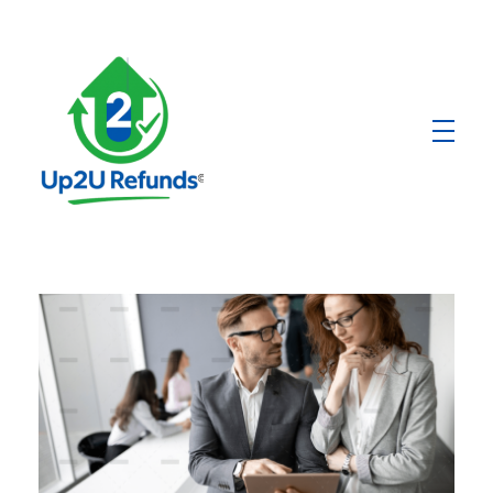
Up2U Refunds
Low-Cost Bank Produts