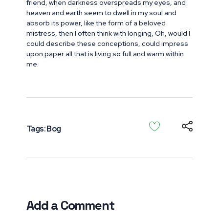
friend, when darkness overspreads my eyes, and
heaven and earth seem to dwell in my soul and
absorb its power, like the form of a beloved
mistress, then I often think with longing, Oh, would I
could describe these conceptions, could impress
upon paper all that is living so full and warm within
me.
Tags:
Bog
Add a Comment