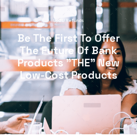
Up2U Refunds
Be The First To Offer
The Future Of Bank
Products "THE" New
Low-Cost Products